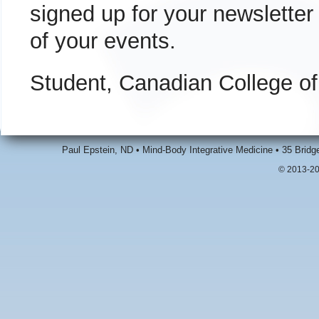
signed up for your newsletter
of your events.
Student, Canadian College o
Paul Epstein, ND • Mind-Body Integrative Medicine • 35 Brid
© 2013-20