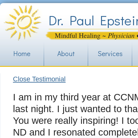
Jum
Dr. Paul Epstei
Physician 
Mindful Healing ~
Home
About
Services
Close Testimonial
I am in my third year at CCNM
last night. I just wanted to t
You were really inspiring! I 
ND and I resonated completely