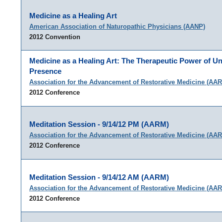
Medicine as a Healing Art
American Association of Naturopathic Physicians (AANP)
2012 Convention
Medicine as a Healing Art: The Therapeutic Power of Un
Presence
Association for the Advancement of Restorative Medicine (AA
2012 Conference
Meditation Session - 9/14/12 PM (AARM)
Association for the Advancement of Restorative Medicine (AA
2012 Conference
Meditation Session - 9/14/12 AM (AARM)
Association for the Advancement of Restorative Medicine (AA
2012 Conference