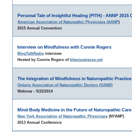
Personal Tale of Insightful Healing (PITH) - ANNP 2015
American Association of Naturpathic Physicians (AANP
)
2015 Annual Convention
Interview on Mindfulness with Connie Rogers
BlogTalkRadio
interview
Hosted by Connie Rogers of
bitesizepieces.net
The Integration of Mindfulness in Naturopathic Practice
Ontario Association of Naturopathic Doctors (OAND)
Webinar - 5/22/2014
Mind-Body Medicine in the Future of Naturopathic Care
New York Association of Naturopathic Physicians
(NYANP)
2013 Annual Conference