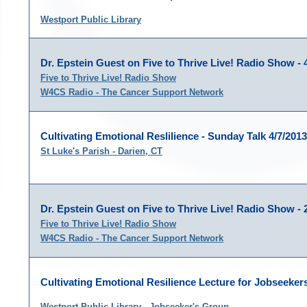
Westport Public Library
Dr. Epstein Guest on Five to Thrive Live! Radio Show - 
Five to Thrive Live! Radio Show
W4CS Radio - The Cancer Support Network
Cultivating Emotional Reslilience - Sunday Talk 4/7/2013
St Luke's Parish - Darien, CT
Dr. Epstein Guest on Five to Thrive Live! Radio Show - 
Five to Thrive Live! Radio Show
W4CS Radio - The Cancer Support Network
Cultivating Emotional Resilience Lecture for Jobseekers
Westport Public Library - Jobseeker's Group