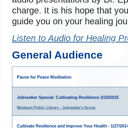
charge. It is his hope that you
guide you on your healing jou
Listen to Audio for Healing P
General Audience
Pause for Peace Meditation
Jobseeker Special: Cultivating Resilience 2/10/2015
Westport Public Library - Jobseeker's Group
Cultivate Resilience and Improve Your Health - 1/27/201