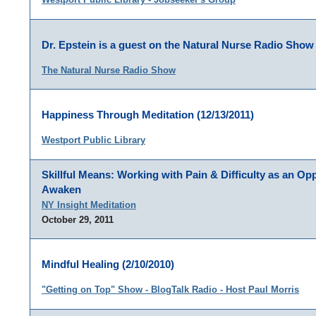
Dr. Epstein is a guest on the Natural Nurse Radio Show 
The Natural Nurse Radio Show
Happiness Through Meditation (12/13/2011)
Westport Public Library
Skillful Means: Working with Pain & Difficulty as an Opp
Awaken
NY Insight Meditation
October 29, 2011
Mindful Healing (2/10/2010)
"Getting on Top" Show - BlogTalk Radio - Host Paul Morris