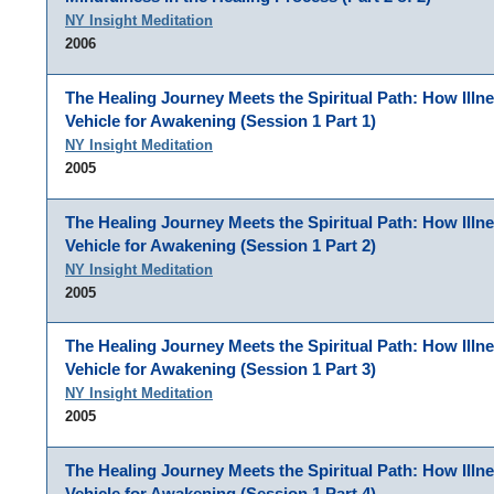
NY Insight Meditation
2006
The Healing Journey Meets the Spiritual Path: How Illn
Vehicle for Awakening (Session 1 Part 1)
NY Insight Meditation
2005
The Healing Journey Meets the Spiritual Path: How Illn
Vehicle for Awakening (Session 1 Part 2)
NY Insight Meditation
2005
The Healing Journey Meets the Spiritual Path: How Illn
Vehicle for Awakening (Session 1 Part 3)
NY Insight Meditation
2005
The Healing Journey Meets the Spiritual Path: How Illn
Vehicle for Awakening (Session 1 Part 4)