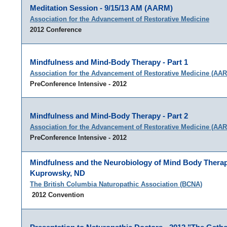
Meditation Session - 9/15/13 AM (AARM)
Association for the Advancement of Restorative Medicine
2012 Conference
Mindfulness and Mind-Body Therapy - Part 1
Association for the Advancement of Restorative Medicine (AA
PreConference Intensive - 2012
Mindfulness and Mind-Body Therapy - Part 2
Association for the Advancement of Restorative Medicine (AA
PreConference Intensive - 2012
Mindfulness and the Neurobiology of Mind Body Therap
Kuprowsky, ND
The British Columbia Naturopathic Association (BCNA)
2012 Convention