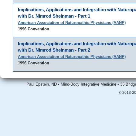
Implications, Applications and Integration with Naturop
with Dr. Nimrod Sheinman - Part 1
American Association of Naturopathic Physicians (AANP)
1996 Convention
Implications, Applications and Integration with Naturop
with Dr. Nimrod Sheinman - Part 2
American Association of Naturopathic Physicians (AANP)
1996 Convention
Paul Epstein, ND • Mind-Body Integrative Medicine • 35 Brid
© 2013-20