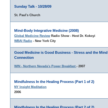
Sunday Talk - 10/28/09
St. Paul's Church
Mind-Body Integrative Medicine (2008)
Global Medicine Review
Radio Show - Host Dr. Kokoyi
WBAI Radio
- New York City
Good Medicine is Good Business - Stress and the Min
Connection
WIN - Northern Nevada's Power Breakfast
- 2007
Mindfulness In the Healing Process (Part 1 of 2)
NY Insight Meditation
2006
Mindfulness In the Healing Process (Part 2 of 2)