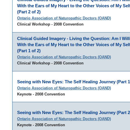
With the Ears of My Heart to the Other Voices of My Se
(Part 2 of 2)
Ontario Association of Naturopathic Doctors (OAND)
Clinical Workshop - 2008 Convention
Clinical Guided Imagery - Living the Question: Am I Will
With the Ears of My Heart to the Other Voices of My Se
(Part 1 of 2)
Ontario Association of Naturopathic Doctors (OAND)
Clinical Workshop - 2008 Convention
Seeing with New Eyes: The Self Healing Journey (Part 1 
Ontario Association of Naturopathic Doctors (OAND)
Keynote - 2008 Convention
Seeing with New Eyes: The Self Healing Journey (Part 2 
Ontario Association of Naturopathic Doctors (OAND)
Keynote - 2008 Convention