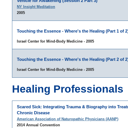
Vehicle for Awakening (Session 2 Part 3)
NY Insight Meditation
2005
Touching the Essence - Where's the Healing (Part 1 of 2
Israel Center for Mind-Body Medicine - 2005
Touching the Essence - Where's the Healing (Part 2 of 2
Israel Center for Mind-Body Medicine - 2005
Healing Professionals
Scared Sick: Integrating Trauma & Biography into Treat
Chronic Disease
American Association of Naturopathic Physicians (AANP)
2014 Annual Convention