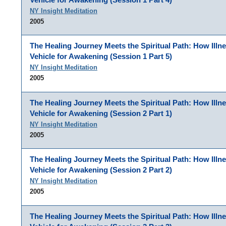
NY Insight Meditation
2005
The Healing Journey Meets the Spiritual Path: How Illn
Vehicle for Awakening (Session 1 Part 5)
NY Insight Meditation
2005
The Healing Journey Meets the Spiritual Path: How Illn
Vehicle for Awakening (Session 2 Part 1)
NY Insight Meditation
2005
The Healing Journey Meets the Spiritual Path: How Illn
Vehicle for Awakening (Session 2 Part 2)
NY Insight Meditation
2005
The Healing Journey Meets the Spiritual Path: How Illn