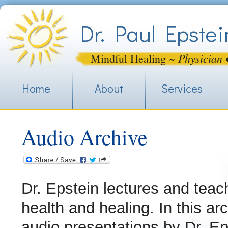
Jum
Dr. Paul Epstei
Physician 
Mindful Healing ~
Home
About
Services
Audio Archive
Dr. Epstein lectures and teac
health and healing. In this arc
audio presentations by Dr. Eps