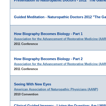
Presentation to Naturopathic Doctors - 2012 "The Gathe
Guided Meditation - Naturopathic Doctors 2012 "The Ga
How Biography Becomes Biology - Part 1
Association for the Advancement of Restorative Medicine (AA
2011 Conference
How Biography Becomes Biology - Part 2
Association for the Advancement of Restorative Medicine (AA
2011 Conference
Seeing With New Eyes
American Association of Naturopathic Physicians (AANP)
2010 Convention
Clinical Guided Imagery - Living the Question: Am I Will