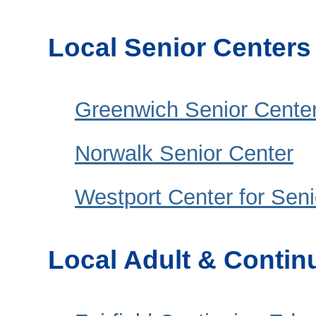
Local Senior Centers
Greenwich Senior Cente
Norwalk Senior Center
Westport Center for Senio
Local Adult & Contin