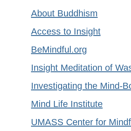
About Buddhism
Access to Insight
BeMindful.org
Insight Meditation of Wa
Investigating the Mind-
Mind Life Institute
UMASS Center for Mindfu