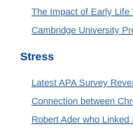
The Impact of Early Lif
Cambridge University Pr
Stress
Latest APA Survey Reve
Connection between Chr
Robert Ader who Linked S