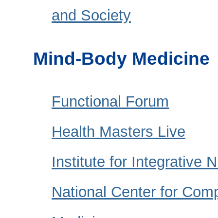
and Society
Mind-Body Medicine
Functional Forum
Health Masters Live
Institute for Integrative N
National Center for Com