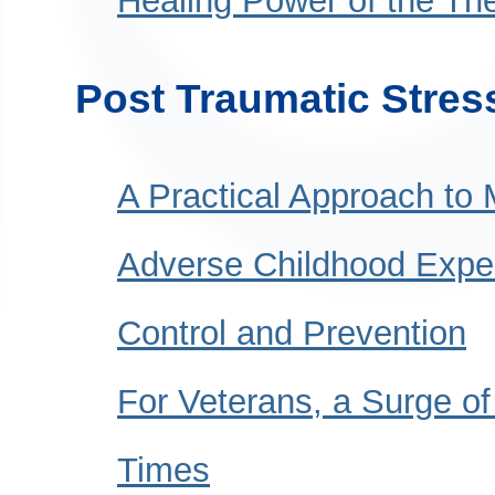
Healing Power of the The
Post Traumatic Stres
A Practical Approach to 
Adverse Childhood Exper
Control and Prevention
For Veterans, a Surge o
Times