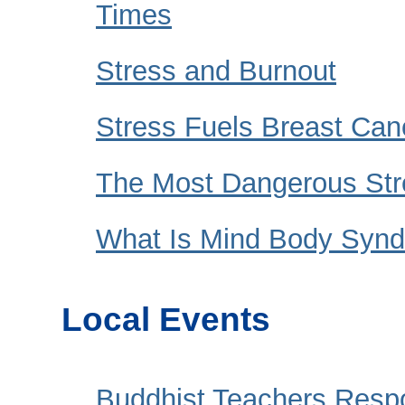
Times
Stress and Burnout
Stress Fuels Breast Can
The Most Dangerous Str
What Is Mind Body Synd
Local Events
Buddhist Teachers Resp