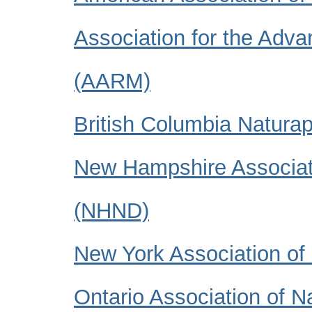
Association for the Adv
(AARM)
British Columbia Natura
New Hampshire Associati
(NHND)
New York Association of
Ontario Association of 