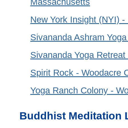
Massachusetts
New York Insight (NYI) -
Sivananda Ashram Yoga
Sivananda Yoga Retreat
Spirit Rock - Woodacre C
Yoga Ranch Colony - W
Buddhist Meditation 