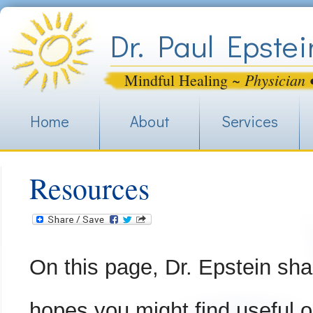
Jum
Dr. Paul Epstei
Physician 
Mindful Healing ~
Home
About
Services
Resources
On this page, Dr. Epstein sha
hopes you might find useful o