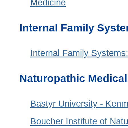
Medicine
Internal Family Syst
Internal Family Systems:
Naturopathic Medica
Bastyr University - Ken
Boucher Institute of Nat