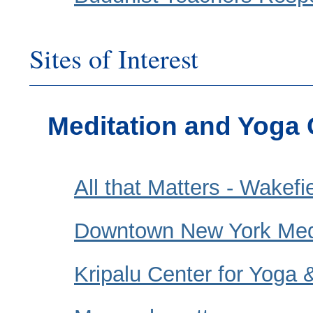
Sites of Interest
Meditation and Yoga 
All that Matters - Wakef
Downtown New York Medi
Kripalu Center for Yoga 