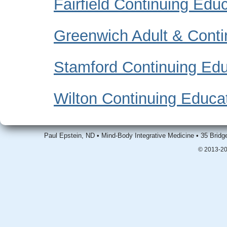
Fairfield Continuing Edu
Greenwich Adult & Conti
Stamford Continuing Edu
Wilton Continuing Educa
Paul Epstein, ND • Mind-Body Integrative Medicine • 35 Brid
© 2013-20