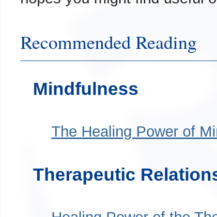
Recommended Reading
Mindfulness
The Healing Power of Mi
Therapeutic Relation