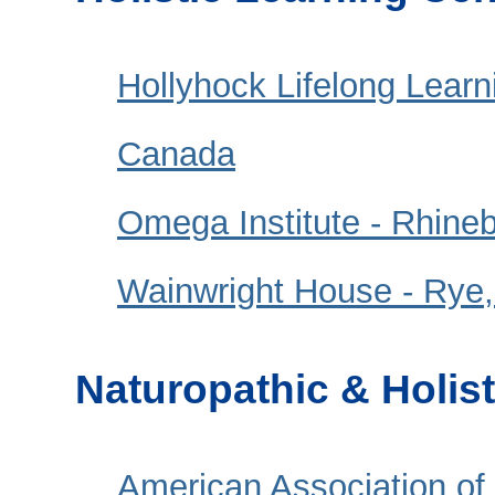
Hollyhock Lifelong Learn
Canada
Omega Institute - Rhine
Wainwright House - Rye
Naturopathic & Holis
American Association of