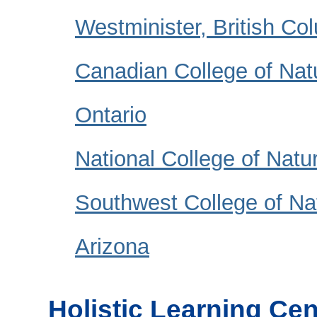
Westminister, British Co
Canadian College of Natu
Ontario
National College of Natu
Southwest College of Na
Arizona
Holistic Learning Cen