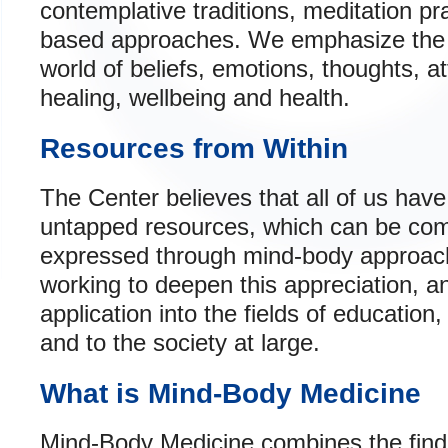
contemplative traditions, meditation p
based approaches. We emphasize the i
world of beliefs, emotions, thoughts, 
healing, wellbeing and health.
Resources from Within
The Center believes that all of us have
untapped resources, which can be com
expressed through mind-body approach
working to deepen this appreciation, an
application into the fields of educatio
and to the society at large.
What is Mind-Body Medicine
Mind-Body Medicine combines the find