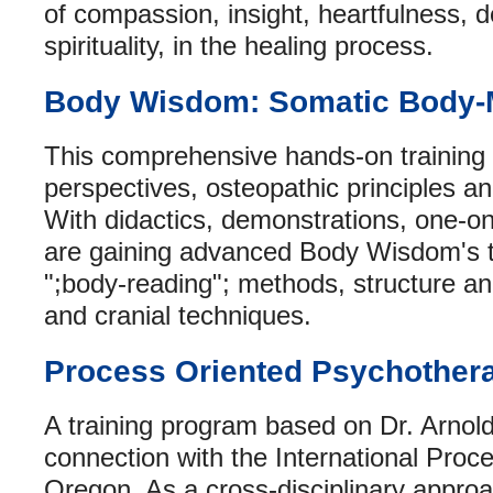
of compassion, insight, heartfulness, d
spirituality, in the healing process.
Body Wisdom: Somatic Body-
This comprehensive hands-on training 
perspectives, osteopathic principles
With didactics, demonstrations, one-on
are gaining advanced Body Wisdom's t
";body-reading"; methods, structure an
and cranial techniques.
Process Oriented Psychother
A training program based on Dr. Arnold
connection with the International Proc
Oregon. As a cross-disciplinary approa