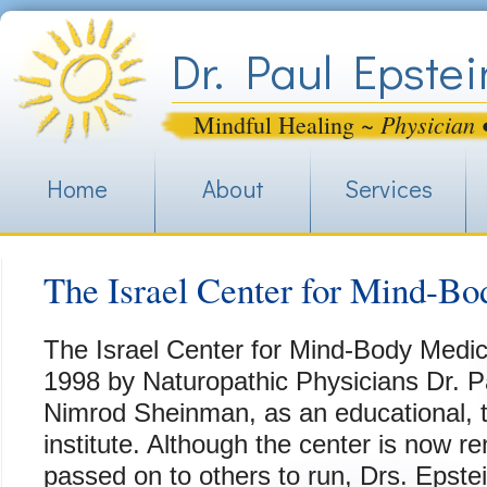
Jum
Dr. Paul Epstei
Physician 
Mindful Healing ~
Home
About
Services
The Israel Center for Mind-B
The Israel Center for Mind-Body Medic
1998 by Naturopathic Physicians Dr. P
Nimrod Sheinman, as an educational, tr
institute. Although the center is now
passed on to others to run, Drs. Epst