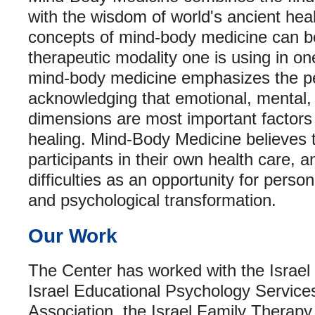
with the wisdom of world's ancient heal
concepts of mind-body medicine can b
therapeutic modality one is using in one
mind-body medicine emphasizes the pe
acknowledging that emotional, mental, s
dimensions are most important factors 
healing. Mind-Body Medicine believes 
participants in their own health care, an
difficulties as an opportunity for pers
and psychological transformation.
Our Work
The Center has worked with the Israel 
Israel Educational Psychology Services
Association, the Israel Family Therapy 