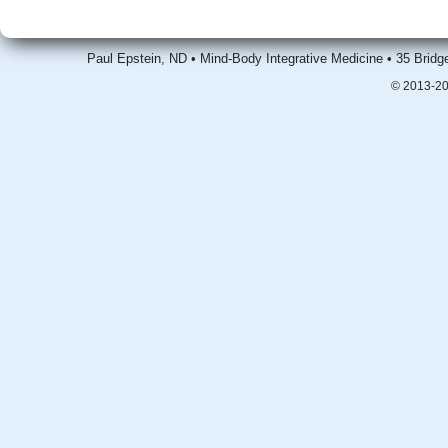
Paul Epstein, ND • Mind-Body Integrative Medicine • 35 Brid
© 2013-20