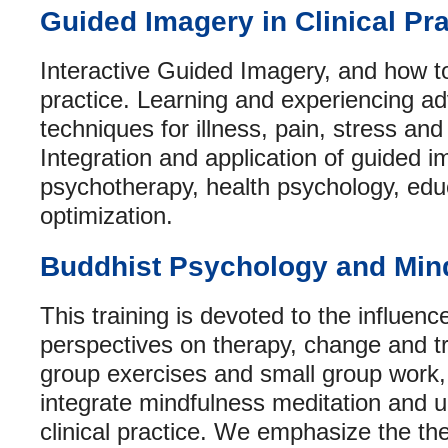
Guided Imagery in Clinical Pra
Interactive Guided Imagery, and how to 
practice. Learning and experiencing 
techniques for illness, pain, stress and 
Integration and application of guided i
psychotherapy, health psychology, edu
optimization.
Buddhist Psychology and Mind
This training is devoted to the influenc
perspectives on therapy, change and t
group exercises and small group work,
integrate mindfulness meditation and u
clinical practice. We emphasize the th