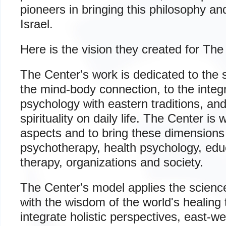
pioneers in bringing this philosophy an
Israel.
Here is the vision they created for The
The Center's work is dedicated to the 
the mind-body connection, to the integ
psychology with eastern traditions, and
spirituality on daily life. The Center is
aspects and to bring these dimensions 
psychotherapy, health psychology, educ
therapy, organizations and society.
The Center's model applies the scienc
with the wisdom of the world's healing 
integrate holistic perspectives, east-w