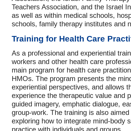
Teachers Association, and the Israel In
as well as within medical schools, hospi
schools, family therapy institutes and n
Training for Health Care Practi
As a professional and experiential train
workers and other health care professio
main program for health care practition
HMOs. The program presents the mind
experiential perspectives, and allows th
experience the therapeutic value and p
guided imagery, emphatic dialogue, e
group-work. The training is also aimed 
exploring how to integrate mind-body skil
practice with individuals and groups.