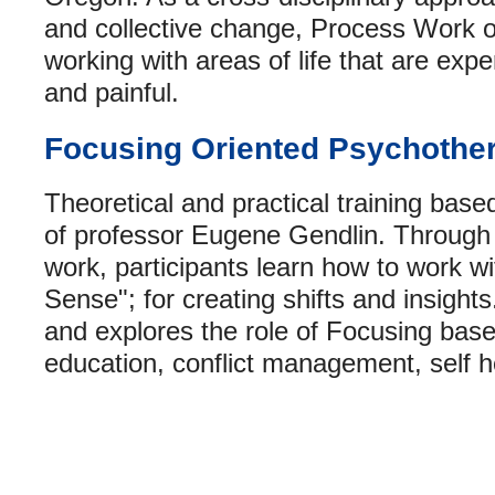
and collective change, Process Work o
working with areas of life that are exp
and painful.
Focusing Oriented Psychothe
Theoretical and practical training bas
of professor Eugene Gendlin. Through
work, participants learn how to work wi
Sense"; for creating shifts and insight
and explores the role of Focusing bas
education, conflict management, self he