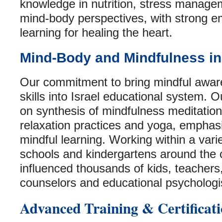
knowledge in nutrition, stress manag
mind-body perspectives, with strong e
learning for healing the heart.
Mind-Body and Mindfulness in
Our commitment to bring mindful awa
skills into Israel educational system. 
on synthesis of mindfulness meditation
relaxation practices and yoga, emphasi
mindful learning. Working within a vari
schools and kindergartens around the 
influenced thousands of kids, teachers
counselors and educational psychologi
Advanced Training & Certificat