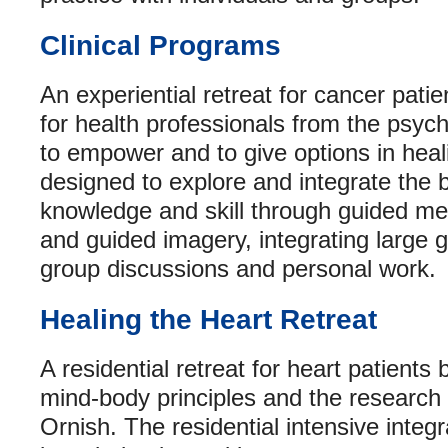
Clinical Programs
An experiential retreat for cancer patie
for health professionals from the psyc
to empower and to give options in heali
designed to explore and integrate the
knowledge and skill through guided med
and guided imagery, integrating large g
group discussions and personal work.
Healing the Heart Retreat
A residential retreat for heart patients
mind-body principles and the research 
Ornish. The residential intensive integ