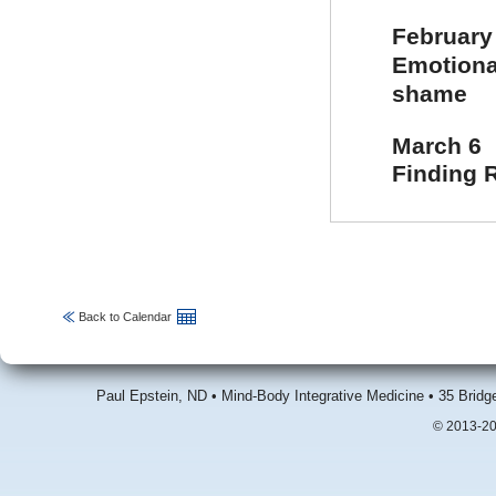
February
Emotional
shame
March 6
Finding 
Back to Calendar
Paul Epstein, ND • Mind-Body Integrative Medicine • 35 Brid
© 2013-20