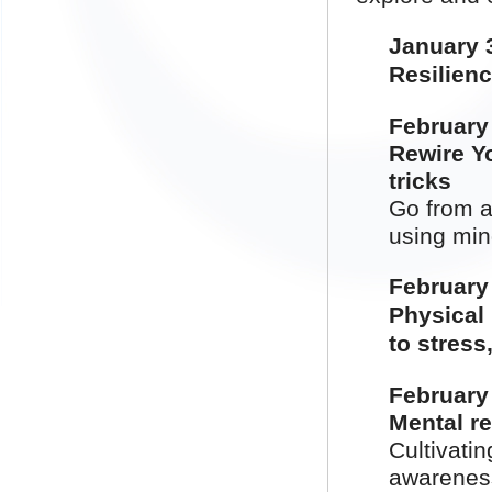
January
Resilienc
February
Rewire Y
tricks
Go from a
using min
February
Physical 
to stress
February
Mental re
Cultivatin
awarenes