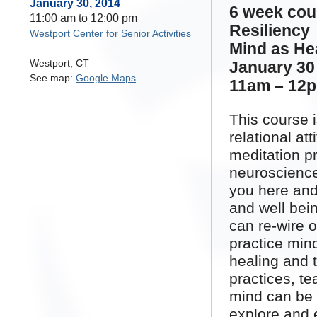
January 30, 2014
6 week co
11:00 am
to
12:00 pm
Resiliency
Westport Center for Senior Activities
Mind as Hea
Westport
,
CT
January 30 
See map:
Google Maps
11am – 12
This course 
relational at
meditation p
neuroscience
you here and
and well bei
can re-wire o
practice min
healing and 
practices, te
mind can be 
explore and 