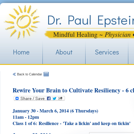
Jum
Dr. Paul Epstei
Physician 
Mindful Healing ~
Home
About
Services
Back to Calendar
Rewire Your Brain to Cultivate Resiliency - 6 cl
January 30 - March 6, 2014 (6 Thursdays)
11am - 12pm
Class 1 of 6:
Resilience - 'Take a lickin' and keep on tickin'